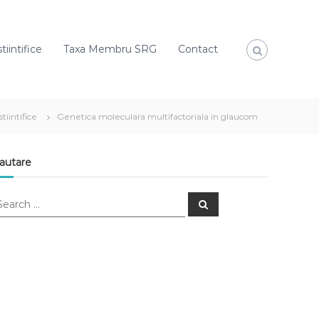
tiintifice
Taxa Membru SRG
Contact
stiintifice
Genetica moleculara multifactoriala in glaucom
autare
S
e
a
r
c
h