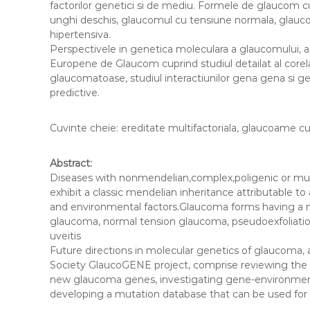
factorilor genetici si de mediu. Formele de glaucom c
l
unghi deschis, glaucomul cu tensiune normala, glaucom
a
hipertensiva.
u
Perspectivele in genetica moleculara a glaucomului, a
c
Europene de Glaucom cuprind studiul detailat al corela
o
glaucomatoase, studiul interactiunilor gena gena si 
predictive.
m
Cuvinte cheie: ereditate multifactoriala, glaucoame cu
Abstract:
Diseases with nonmendelian,complex,poligenic or multi
exhibit a classic mendelian inheritance attributable 
and environmental factors.Glaucoma forms having a m
glaucoma, normal tension glaucoma, pseudoexfoliati
uveitis
Future directions in molecular genetics of glaucoma
Society GlaucoGENE project, comprise reviewing the g
new glaucoma genes, investigating gene-environment 
developing a mutation database that can be used for 