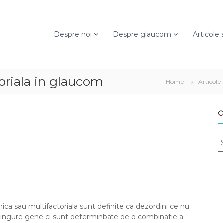
Despre noi
Despre glaucom
Articole s
oriala in glaucom
Home
Articole 
C
S
e
a
r
c
h
f
ca sau multifactoriala sunt definite ca dezordini ce nu
o
 singure gene ci sunt determinbate de o combinatie a
r