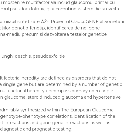
u mostenire multifactoriala includ glaucomul primar cu
:
ul pseudoexfoliativ, glaucomul indus steroidic si uveita
dmirabil sintetizate ĂŽn Proiectul GlaucoGENE al Societatii
tiilor genotip-fenotip, identificarea de noi gene
gena-mediu precum si dezvoltarea testelor genetice
 unghi deschis, pseudoexfolitie
factorial heredity are defined as disorders that do not
to a single gene but are determined by a number of genetic
ultifactorial heredity encompass primary open-angle
on glaucoma, steroid induced glaucoma and hypertensive
, admirably synthesized within The European Glaucoma
enotype-phenotype correlations, identification of the
interactions and gene-gene interactions as well as
diagnostic and prognostic testing.