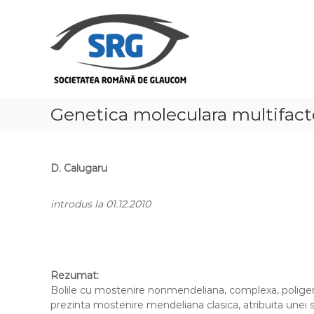
S
S
k
o
i
c
p
i
t
e
o
t
c
a
o
Genetica moleculara multifact
t
n
t
e
e
a
n
D. Calugaru
R
t
o
introdus la 01.12.2010
m
â
n
ă
d
Rezumat:
Bolile cu mostenire nonmendeliana, complexa, poligeni
e
prezinta mostenire mendeliana clasica, atribuita unei
G