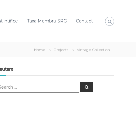
tiintifice
Taxa Membru SRG
Contact
Home
Projects
Vintage Collection
autare
S
e
a
r
c
h