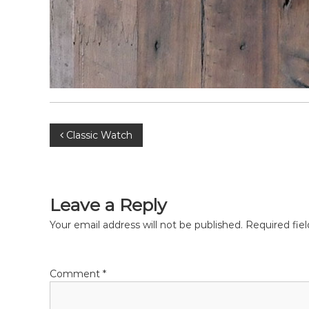
P
Classic Watch
o
s
Leave a Reply
t
Your email address will not be published.
Required fie
n
Comment
*
a