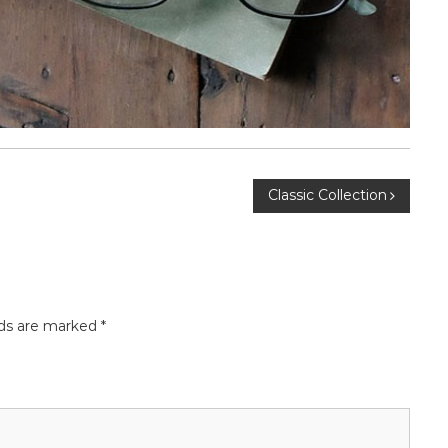
Classic Collection
lds are marked
*