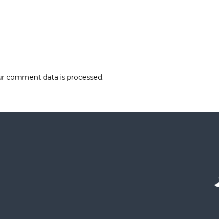
r comment data is processed.