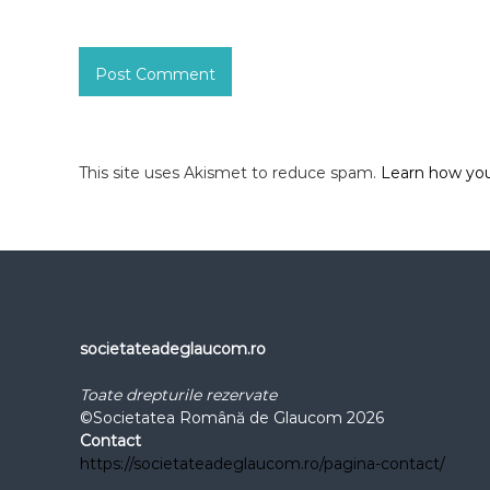
This site uses Akismet to reduce spam.
Learn how you
societateadeglaucom.ro
Toate drepturile rezervate
©Societatea Română de Glaucom 2026
Contact
https://societateadeglaucom.ro/pagina-contact/